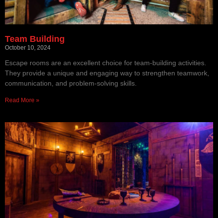
Team Building
October 10, 2024
Escape rooms are an excellent choice for team-building activities.
They provide a unique and engaging way to strengthen teamwork,
communication, and problem-solving skills.
Read More »