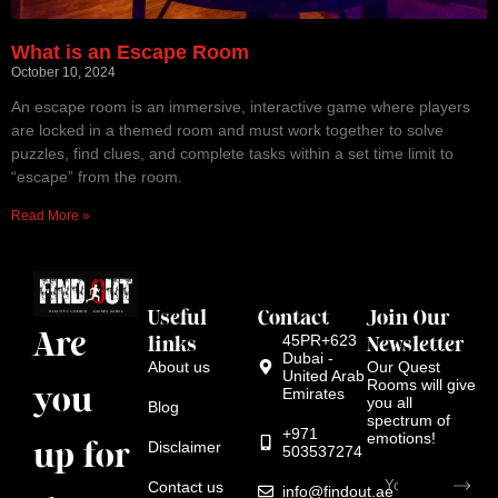
What is an Escape Room
October 10, 2024
An escape room is an immersive, interactive game where players
are locked in a themed room and must work together to solve
puzzles, find clues, and complete tasks within a set time limit to
“escape” from the room.
Read More »
Useful
Contact
Join Our
Are
links
45PR+623
Newsletter
Dubai -
About us
Our Quest
United Arab
Rooms will give
you
Emirates
you all
Blog
spectrum of
+971
emotions!
up for
Disclaimer
503537274
Contact us
info@findout.ae