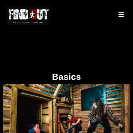
Basics