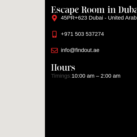
Escape Room in Duba
45PR+623 Dubai - United Arab
+971 503 537274
info@findout.ae
Hours
Timings:
10:00 am – 2:00 am