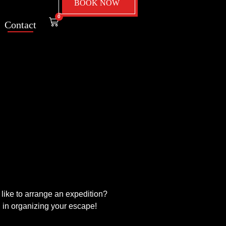
BOOK NOW
0
Contact
like to arrange an expedition?
u in organizing your escape!