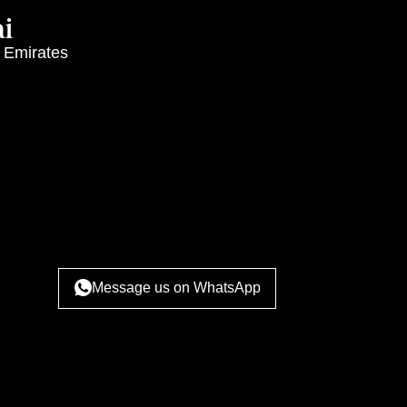
i
 Emirates
Message us on WhatsApp