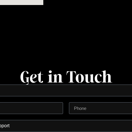
Get in Touch