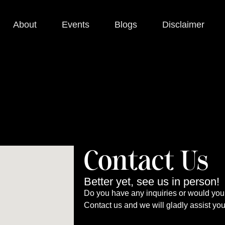
About
Events
Blogs
Disclaimer
Contact Us
Better yet, see us in person!
Do you have any inquiries or would you 
Contact us and we will gladly assist yo