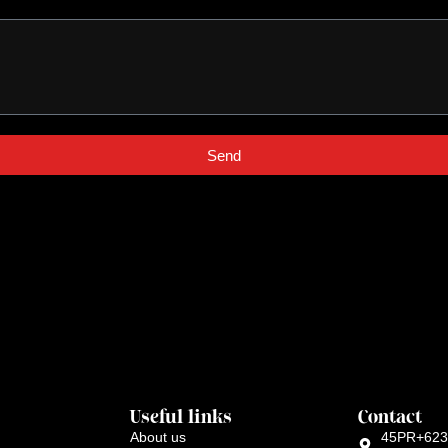
Send
Useful links
Contact
About us
45PR+623 