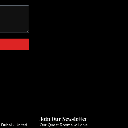
Join Our Newsletter
Dubai - United
Our Quest Rooms will give